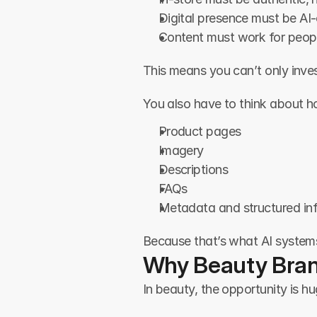
Digital presence must be AI-
Content must work for peop
This means you can’t only inves
You also have to think about 
Product pages
Imagery
Descriptions
FAQs
Metadata and structured in
Because that’s what AI system
Why Beauty Bran
In beauty, the opportunity is h