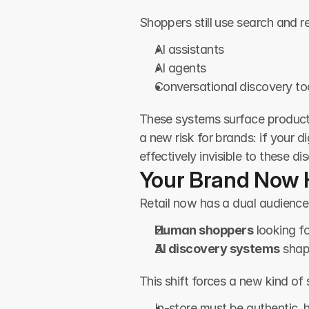
Shoppers still use search and 
AI assistants
AI agents
Conversational discovery to
These systems surface product
a new risk for brands: if your 
effectively invisible to these d
Your Brand Now 
Retail now has a dual audience
Human shoppers
 looking f
AI discovery systems
 sha
This shift forces a new kind of 
In-store must be authentic,