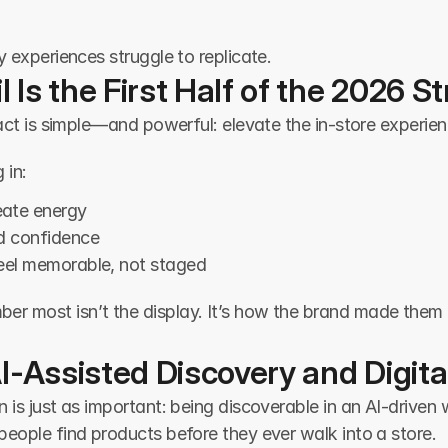
y experiences struggle to replicate.
l Is the First Half of the 2026 S
 act is simple—and powerful: elevate the in-store experie
 in:
eate energy
ld confidence
feel memorable, not staged
most isn’t the display. It’s how the brand made them feel
I-Assisted Discovery and Digit
is just as important: being discoverable in an AI-driven wo
eople find products before they ever walk into a store.