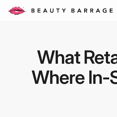
What Retai
Where In-S