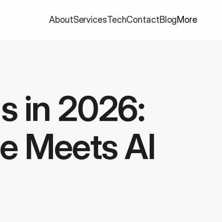
About
Services
Tech
Contact
Blog
More
s in 2026: 
e Meets AI 