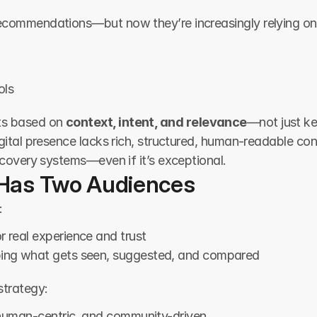
recommendations—but now they’re increasingly relying on
ols
s based on 
context, intent, and relevance
—not just ke
digital presence lacks rich, structured, human-readable c
iscovery systems—even if it’s exceptional.
Has Two Audiences
:
or real experience and trust
ping what gets seen, suggested, and compared
strategy:
 human-centric, and community-driven