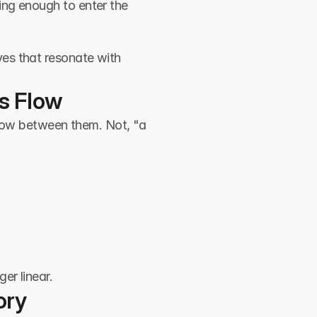
ng enough to enter the 
es that resonate with 
’s Flow
flow between them. Not, "a 
er linear.
ory