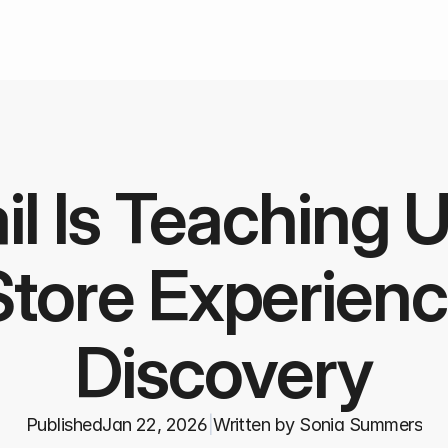
l Is Teaching U
tore Experienc
Discovery
Published
Jan 22, 2026
|
Written by Sonia Summers