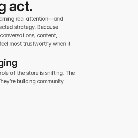
g act.
earning real attention—and 
ected strategy. Because 
conversations, content, 
eel most trustworthy when it 
ging
e of the store is shifting. The 
They’re building community 