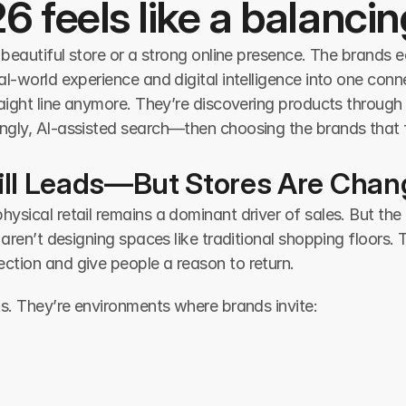
26 feels like a balancin
 beautiful store or a strong online presence. The brands 
l-world experience and digital intelligence into one conn
aight line anymore. They’re discovering products through 
gly, AI-assisted search—then choosing the brands that f
Still Leads—But Stores Are Chan
ical retail remains a dominant driver of sales. But the rol
 aren’t designing spaces like traditional shopping floors. 
tion and give people a reason to return.
ts. They’re environments where brands invite: