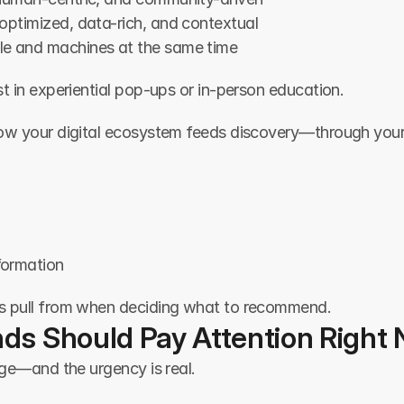
optimized, data-rich, and contextual
le and machines at the same time
t in experiential pop-ups or in-person education.
how your digital ecosystem feeds discovery—through your
formation
s pull from when deciding what to recommend.
ds Should Pay Attention Right
uge—and the urgency is real.