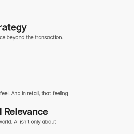
trategy
nce beyond the transaction.
. And in retail, that feeling 
al Relevance
rld. AI isn’t only about 