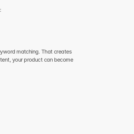
:
yword matching. That creates 
ontent, your product can become 