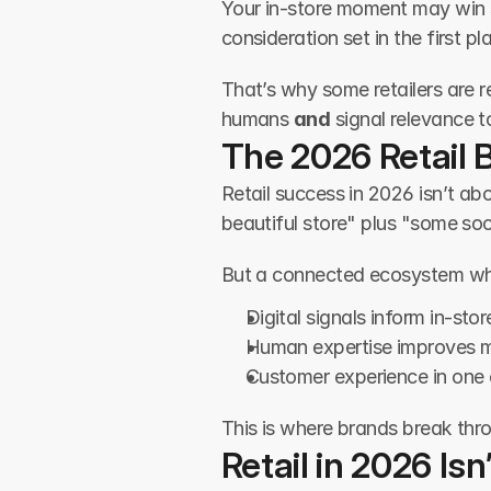
Your in-store moment may win s
consideration set in the first pl
That’s why some retailers are 
humans 
and
 signal relevance t
The 2026 Retail B
Retail success in 2026 isn’t ab
beautiful store" plus "some soc
But a connected ecosystem wh
Digital signals inform in-sto
Human expertise improves 
Customer experience in one 
This is where brands break thro
Retail in 2026 Is