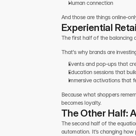
Human connection
And those are things online-onl
Experiential Retai
The first half of the balancing
That’s why brands are investing
Events and pop-ups that cr
Education sessions that bui
Immersive activations that 
Because what shoppers remember 
becomes loyalty.
The Other Half: A
The second half of the equation 
automation. It’s changing how p