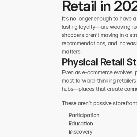
Retail in 20
It’s no longer enough to have a
lasting loyalty—are weaving rea
shoppers aren’t moving in a str
recommendations, and increasin
matters.
Physical Retail 
Even as e-commerce evolves, phys
most forward-thinking retailers
hubs—places that create connec
These aren’t passive storefron
Participation
Education
Discovery