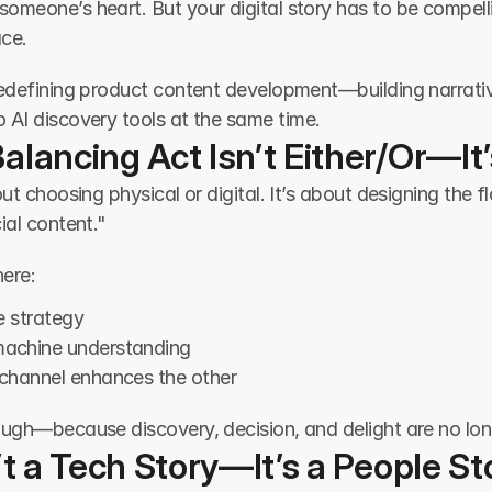
omeone’s heart. But your digital story has to be compelli
ace.
redefining product content development—building narrativ
o AI discovery tools at the same time.
alancing Act Isn’t Either/Or—It
out choosing physical or digital. It’s about designing the 
ial content."
ere:
re strategy
machine understanding
channel enhances the other
ugh—because discovery, decision, and delight are no long
n’t a Tech Story—It’s a People St